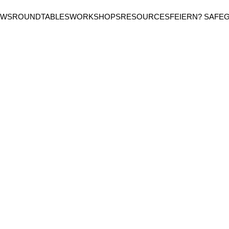
EWS
ROUNDTABLES
WORKSHOPS
RESOURCES
FEIERN? SAFE