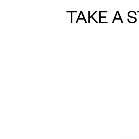
TAKE A S