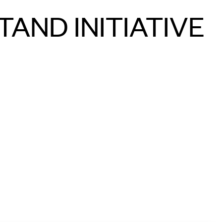
TAND INITIATIVE