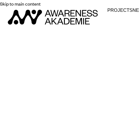
Skip to main content
PROJECTS
N