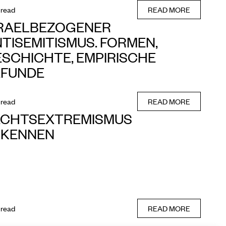
 read
READ MORE
SRAELBEZOGENER
TISEMITISMUS. FORMEN,
SCHICHTE, EMPIRISCHE
EFUNDE
 read
READ MORE
ECHTSEXTREMISMUS
RKENNEN
 read
READ MORE