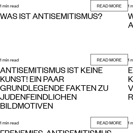
1 min read
READ MORE
1 
WAS IST ANTISEMITISMUS?
W
A
1 min read
READ MORE
1 
ANTISEMITISMUS IST KEINE
E
KUNST! EIN PAAR
K
GRUNDLEGENDE FAKTEN ZU
V
JUDENFEINDLICHEN
R
BILDMOTIVEN
1 min read
READ MORE
1 
FRENEMIES. ANTISEMITISMUS,