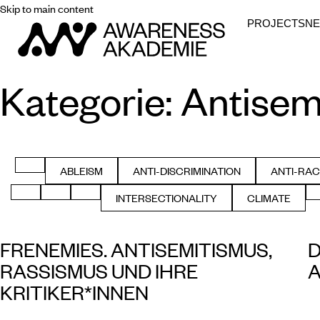
Skip to main content
PROJECTS
N
Kategorie:
Antisem
FILTER BY ALL
ABLEISM
ANTI-DISCRIMINATION
ANTI-RAC
FILTER BY
FILTER BY
FIL
FILTER BY GENDER
FILTER BY HEALTH
FILTER BY HISTORY
INTERSECTIONALITY
CLIMATE
FILTER BY
FILTER BY
FRENEMIES. ANTISEMITISMUS,
D
RASSISMUS UND IHRE
A
KRITIKER*INNEN