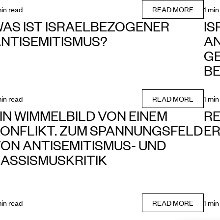
min read
READ MORE
1 min
AS IST ISRAELBEZOGENER
I
NTISEMITISMUS?
AN
GE
B
min read
READ MORE
1 min
IN WIMMELBILD VON EINEM
R
ONFLIKT. ZUM SPANNUNGSFELD
E
ON ANTISEMITISMUS- UND
ASSISMUSKRITIK
min read
READ MORE
1 min