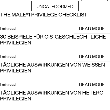
UNCATEGORIZED
FILTER BY
THE MALE*1 PRIVILEGE CHECKLIST
READ MORE
1 min read
30 BEISPIELE FÜR CIS-GESCHLECHTLICHE
PRIVILEGIEN
READ MORE
1 min read
TÄGLICHE AUSWIRKUNGEN VON WEISSEN P
RIVILEGIEN
READ MORE
1 min read
TÄGLICHE AUSWIRKUNGEN VON HETERO-
PRIVILEGIEN