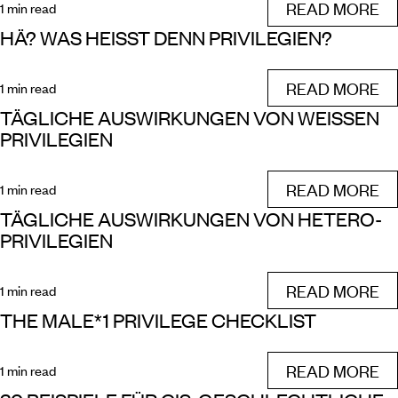
READ MORE
1 min read
HÄ? WAS HEISST DENN PRIVILEGIEN?
READ MORE
1 min read
TÄGLICHE AUSWIRKUNGEN VON WEISSEN P
RIVILEGIEN
READ MORE
1 min read
TÄGLICHE AUSWIRKUNGEN VON HETERO-
PRIVILEGIEN
READ MORE
1 min read
THE MALE*1 PRIVILEGE CHECKLIST
READ MORE
1 min read