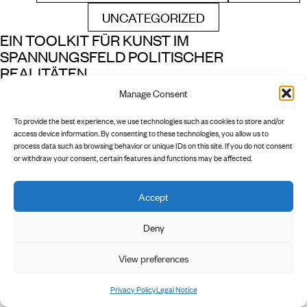
UNCATEGORIZED
FILTER BY
EIN TOOLKIT FÜR KUNST IM
SPANNUNGSFELD POLITISCHER
REALITÄTEN
Manage Consent
READ MORE
1 min read
To provide the best experience, we use technologies such as cookies to store and/or
access device information. By consenting to these technologies, you allow us to
process data such as browsing behavior or unique IDs on this site. If you do not consent
or withdraw your consent, certain features and functions may be affected.
Accept
        INSTAGRAM

        NEWSLETTER

        PRIVACY POLICY

Deny
        LEGAL NOTICE

View preferences
Privacy Policy
Legal Notice