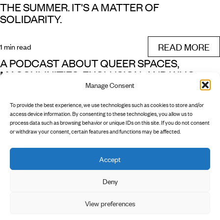
THE SUMMER. IT'S A MATTER OF
SOLIDARITY.
READ MORE
1 min read
A PODCAST ABOUT QUEER SPACES,
MASCULINITIES, EXCLUSION, AND WHO
Manage Consent
OWNS WHICH PUBLIC SPACES
To provide the best experience, we use technologies such as cookies to store and/or
READ MORE
access device information. By consenting to these technologies, you allow us to
1 min read
process data such as browsing behavior or unique IDs on this site. If you do not consent
or withdraw your consent, certain features and functions may be affected.
Accept
        INSTAGRAM

        NEWSLETTER

        PRIVACY POLICY

Deny
View preferences
        LEGAL NOTICE
