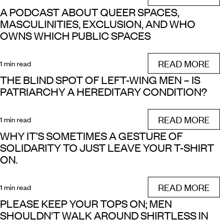
A PODCAST ABOUT QUEER SPACES,
MASCULINITIES, EXCLUSION, AND WHO
OWNS WHICH PUBLIC SPACES
READ MORE
1 min read
THE BLIND SPOT OF LEFT-WING MEN – IS
PATRIARCHY A HEREDITARY CONDITION?
READ MORE
1 min read
WHY IT’S SOMETIMES A GESTURE OF
SOLIDARITY TO JUST LEAVE YOUR T-SHIRT
ON.
READ MORE
1 min read
PLEASE KEEP YOUR TOPS ON; MEN
SHOULDN'T WALK AROUND SHIRTLESS IN