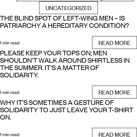
UNCATEGORIZED
FILTER BY
THE BLIND SPOT OF LEFT-WING MEN – IS
PATRIARCHY A HEREDITARY CONDITION?
READ MORE
1 min read
PLEASE KEEP YOUR TOPS ON; MEN
SHOULDN'T WALK AROUND SHIRTLESS IN
THE SUMMER. IT'S A MATTER OF
SOLIDARITY.
READ MORE
1 min read
WHY IT’S SOMETIMES A GESTURE OF
SOLIDARITY TO JUST LEAVE YOUR T-SHIRT
ON.
READ MORE
1 min read