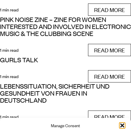
READ MORE
1 min read
PINK NOISE ZINE – ZINE FOR WOMEN
INTERESTED AND INVOLVED IN ELECTRONIC
MUSIC & THE CLUBBING SCENE
READ MORE
1 min read
GURLS TALK
READ MORE
1 min read
LEBENSSITUATION, SICHERHEIT UND
GESUNDHEIT VON FRAUEN IN
DEUTSCHLAND
READ MORE
1 min read
Manage Consent
FROHFROH