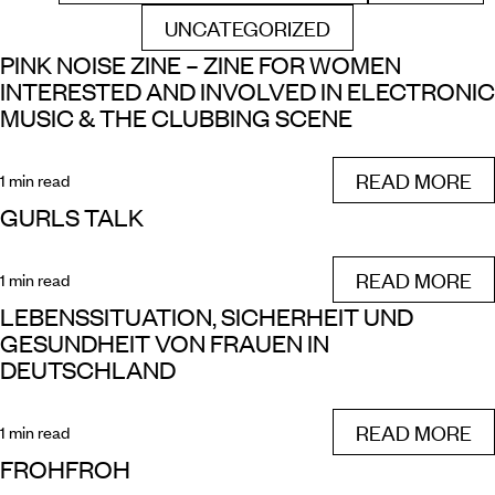
UNCATEGORIZED
FILTER BY
PINK NOISE ZINE – ZINE FOR WOMEN
INTERESTED AND INVOLVED IN ELECTRONIC
MUSIC & THE CLUBBING SCENE
READ MORE
1 min read
GURLS TALK
READ MORE
1 min read
LEBENSSITUATION, SICHERHEIT UND
GESUNDHEIT VON FRAUEN IN
DEUTSCHLAND
READ MORE
1 min read
FROHFROH