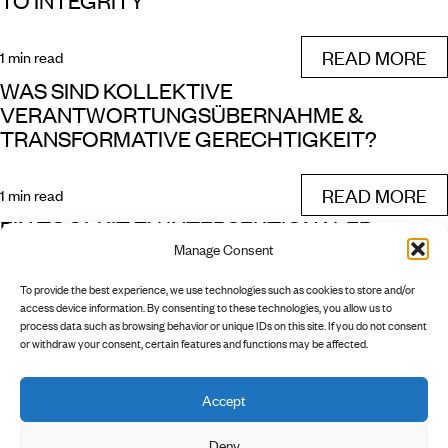
TO INTEGRITY
READ MORE
1 min read
WAS SIND KOLLEKTIVE
VERANTWORTUNGSÜBERNAHME &
TRANSFORMATIVE GERECHTIGKEIT?
READ MORE
1 min read
EIN TOOLKIT ZU INTERSEKTIONALER
Manage Consent
TRANSFORMATIVER GERECHTIGKEIT
To provide the best experience, we use technologies such as cookies to store and/or
READ MORE
access device information. By consenting to these technologies, you allow us to
1 min read
process data such as browsing behavior or unique IDs on this site. If you do not consent
or withdraw your consent, certain features and functions may be affected.
Accept
        INSTAGRAM

        NEWSLETTER

        PRIVACY POLICY

Deny