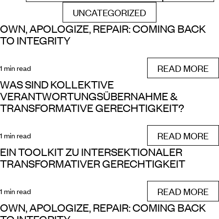
UNCATEGORIZED
FILTER BY
OWN, APOLOGIZE, REPAIR: COMING BACK
TO INTEGRITY
READ MORE
1 min read
WAS SIND KOLLEKTIVE
VERANTWORTUNGSÜBERNAHME &
TRANSFORMATIVE GERECHTIGKEIT?
READ MORE
1 min read
EIN TOOLKIT ZU INTERSEKTIONALER
TRANSFORMATIVER GERECHTIGKEIT
READ MORE
1 min read
OWN, APOLOGIZE, REPAIR: COMING BACK