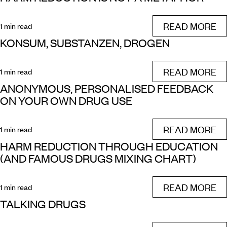
READ MORE
1 min read
KONSUM, SUBSTANZEN, DROGEN
READ MORE
1 min read
ANONYMOUS, PERSONALISED FEEDBACK
ON YOUR OWN DRUG USE
READ MORE
1 min read
HARM REDUCTION THROUGH EDUCATION
(AND FAMOUS DRUGS MIXING CHART)
READ MORE
1 min read
TALKING DRUGS