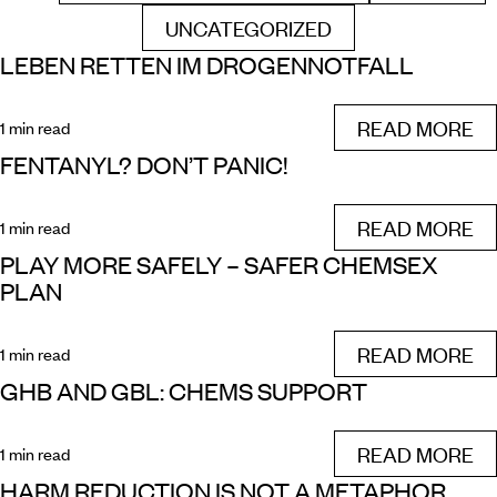
UNCATEGORIZED
FILTER BY
LEBEN RETTEN IM DROGENNOTFALL
READ MORE
1 min read
FENTANYL? DON’T PANIC!
READ MORE
1 min read
PLAY MORE SAFELY – SAFER CHEMSEX
PLAN
READ MORE
1 min read
GHB AND GBL: CHEMS SUPPORT
READ MORE
1 min read
HARM REDUCTION IS NOT A METAPHOR