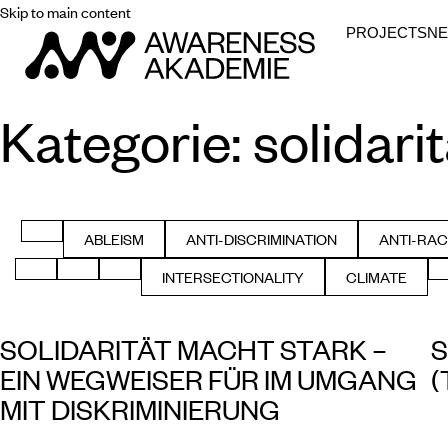
Skip to main content
PROJECTS
N
Kategorie:
solidarit
FILTER BY ALL
ABLEISM
ANTI-DISCRIMINATION
ANTI-RAC
FILTER BY
FILTER BY
FIL
FILTER BY GENDER
FILTER BY HEALTH
FILTER BY HISTORY
INTERSECTIONALITY
CLIMATE
FILTER BY
FILTER BY
SOLIDARITÄT MACHT STARK –
S
EIN WEGWEISER FÜR IM UMGANG
(
MIT DISKRIMINIERUNG