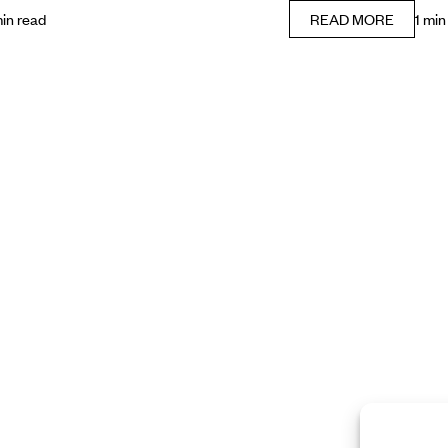
min read
READ MORE
1 min