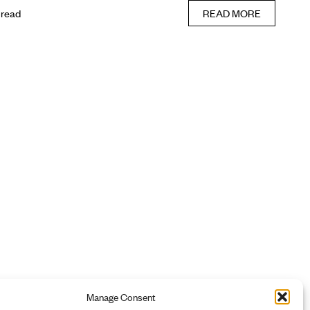
 read
READ MORE
Manage Consent