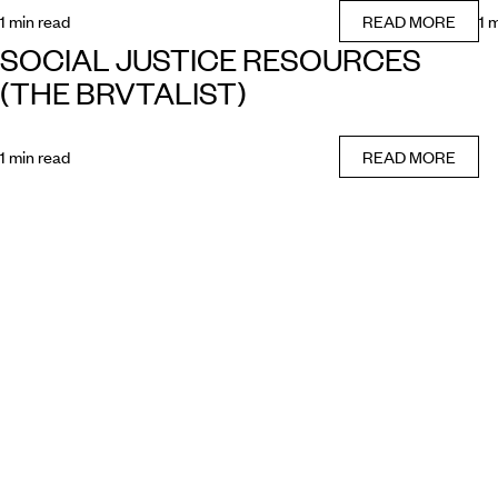
1 min read
READ MORE
1 
SOCIAL JUSTICE RESOURCES
(THE BRVTALIST)
1 min read
READ MORE