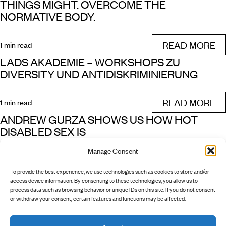
THINGS MIGHT. OVERCOME THE
NORMATIVE BODY.
READ MORE
1 min read
LADS AKADEMIE – WORKSHOPS ZU
DIVERSITY UND ANTIDISKRIMINIERUNG
READ MORE
1 min read
ANDREW GURZA SHOWS US HOW HOT
DISABLED SEX IS
Manage Consent
READ MORE
1 min read
To provide the best experience, we use technologies such as cookies to store and/or
NEXT
access device information. By consenting to these technologies, you allow us to
process data such as browsing behavior or unique IDs on this site. If you do not consent
or withdraw your consent, certain features and functions may be affected.