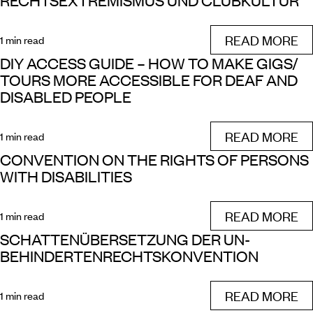
RECHTSEXTREMISMUS UND CLUBKULTUR
READ MORE
1 min read
DIY ACCESS GUIDE – HOW TO MAKE GIGS/
TOURS MORE ACCESSIBLE FOR DEAF AND
DISABLED PEOPLE
READ MORE
1 min read
CONVENTION ON THE RIGHTS OF PERSONS
WITH DISABILITIES
READ MORE
1 min read
SCHATTENÜBERSETZUNG DER UN-
BEHINDERTENRECHTSKONVENTION
READ MORE
1 min read