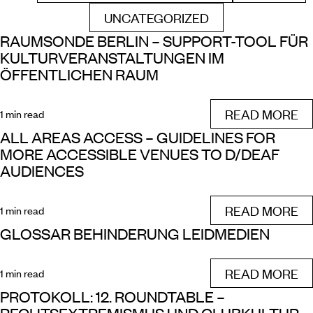
UNCATEGORIZED
FILTER BY
RAUMSONDE BERLIN – SUPPORT-TOOL FÜR
KULTURVERANSTALTUNGEN IM
ÖFFENTLICHEN RAUM
READ MORE
1 min read
ALL AREAS ACCESS – GUIDELINES FOR
MORE ACCESSIBLE VENUES TO D/DEAF
AUDIENCES
READ MORE
1 min read
GLOSSAR BEHINDERUNG LEIDMEDIEN
READ MORE
1 min read
PROTOKOLL: 12. ROUNDTABLE –