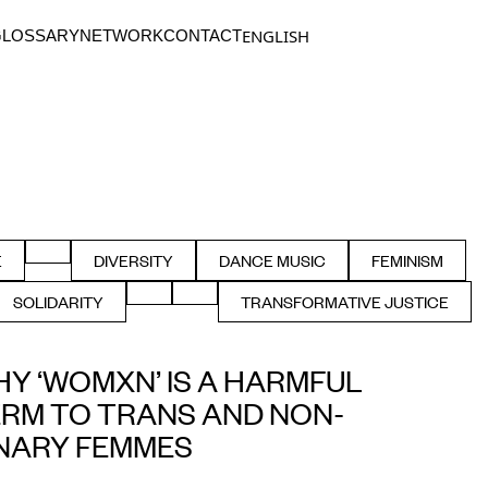
ENGLISH
GLOSSARY
NETWORK
CONTACT
SSIBILITY
FILTER BY COMMUNITY
E
DIVERSITY
DANCE MUSIC
FEMINISM
ER BY CLUB
FILTER BY
FILTER BY ELECTRONIC
FILTER BY
FILTER BY LANGUAGE
FILTER BY
SOLIDARITY
TRANSFORMATIVE JUSTICE
Y SEXUAL
FILTER BY
FILTER BY
Y ‘WOMXN’ IS A HARMFUL
RM TO TRANS AND NON-
NARY FEMMES