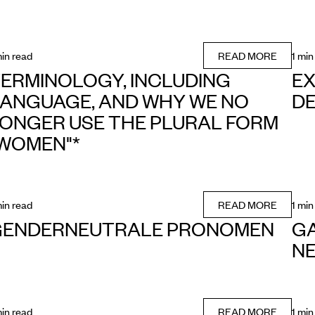
min read
READ MORE
1 min
ERMINOLOGY, INCLUDING
EX
ANGUAGE, AND WHY WE NO
DE
ONGER USE THE PLURAL FORM
WOMEN"*
min read
READ MORE
1 min
GENDERNEUTRALE PRONOMEN
GA
NE
min read
READ MORE
1 min