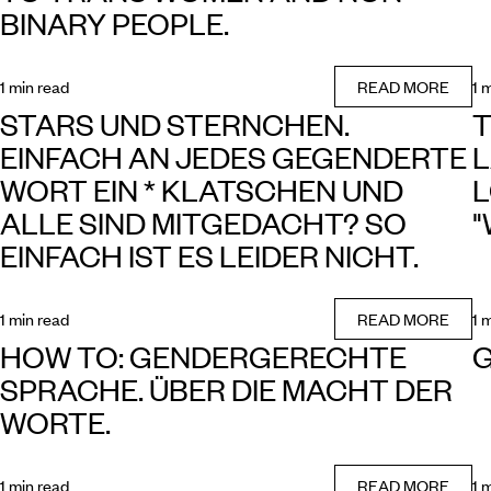
BINARY PEOPLE.
1 min read
READ MORE
1 
STARS UND STERNCHEN.
T
EINFACH AN JEDES GEGENDERTE
L
WORT EIN * KLATSCHEN UND
L
ALLE SIND MITGEDACHT? SO
"
EINFACH IST ES LEIDER NICHT.
1 min read
READ MORE
1 
HOW TO: GENDERGERECHTE
SPRACHE. ÜBER DIE MACHT DER
WORTE.
1 min read
READ MORE
1 