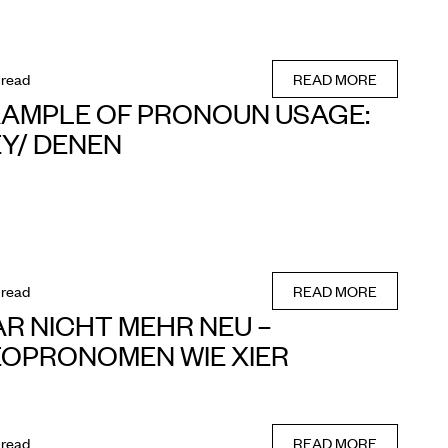
 read
READ MORE
AMPLE OF PRONOUN USAGE:
Y/ DENEN
 read
READ MORE
R NICHT MEHR NEU –
OPRONOMEN WIE XIER
 read
READ MORE