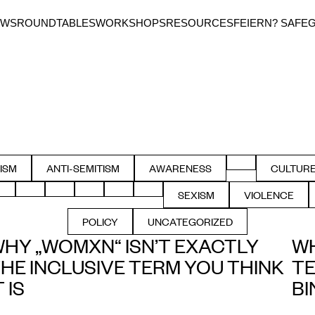
EWS
ROUNDTABLES
WORKSHOPS
RESOURCES
FEIERN? SAFE
FILTER BY ACCE
ISM
ANTI-SEMITISM
AWARENESS
CULTUR
TER BY
FILTER BY
FILTER BY
FILT
FILTER BY MASCULINITIES
FILTER BY PRIVILEGE
FILTER BY QUEER
FILTER BY RACISM
FILTER BY SAFER_SPACES
FILTER BY SAFER_USE
SEXISM
VIOLENCE
FILTER BY
FILTER B
POLICY
UNCATEGORIZED
FILTER BY IMMIGRATION
FILTER BY
HY „WOMXN“ ISN’T EXACTLY
WH
HE INCLUSIVE TERM YOU THINK
TE
T IS
BI