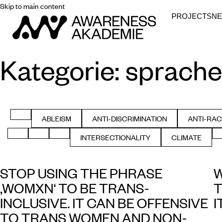
Skip to main content
PROJECTS
N
Kategorie:
sprache
FILTER BY ALL
ABLEISM
ANTI-DISCRIMINATION
ANTI-RAC
FILTER BY
FILTER BY
FIL
FILTER BY GENDER
FILTER BY HEALTH
FILTER BY HISTORY
INTERSECTIONALITY
CLIMATE
FILTER BY
FILTER BY
STOP USING THE PHRASE
W
‚WOMXN‘ TO BE TRANS-
T
INCLUSIVE. IT CAN BE OFFENSIVE
I
TO TRANS WOMEN AND NON-